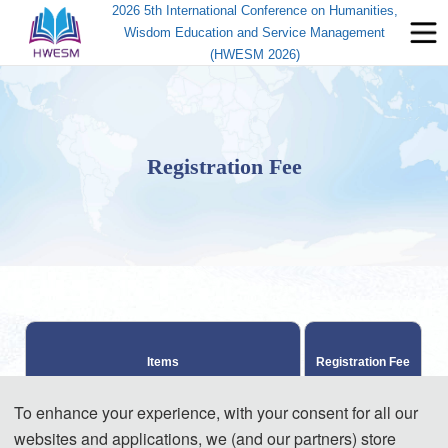
2026 5th International Conference on Humanities,
Wisdom Education and Service Management
(HWESM 2026)
Registration Fee
Items
Registration Fee
To enhance your experience, with your consent for all our
370 USD / paper 
websites and applications, we (and our partners) store