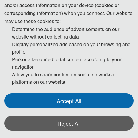
(6 pages)
and/or access information on your device (cookies or
Regular Registration (6 pages)
2600 CNY / 
corresponding information) when you connect. Our website
paper (6 pages)
may use these cookies to:
Determine the audience of advertisements on our
website without collecting data
40 USD/ extra 
Display personalized ads based on your browsing and
page
Extra Pages (Begin at Page 7)
profile
300 CNY/ extra 
Personalize our editorial content according to your
page
navigation
Allow you to share content on social networks or
170 USD/ person
platforms on our website
Attendeeswithout aSubmission（Audience）
1200 CNY/ 
person
Accept All
210 USD/ person
Attendees without a Submission（Oral Speech 
1500 CNY/ 
Reject All
or Poster Presentation）
person