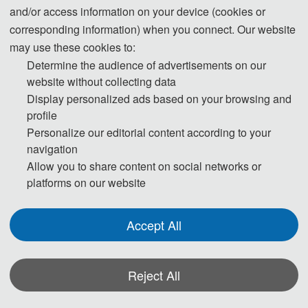
and/or access information on your device (cookies or
corresponding information) when you connect. Our website
Note:
All submitted articles should report original research
may use these cookies to:
results, experimental or theoretical, not previously published or
Determine the audience of advertisements on our
under consideration for publication elsewhere. Articles submitted
website without collecting data
to the conference should meet these criteria. We firmly believe
Display personalized ads based on your browsing and
that ethical conduct is the most essential virtue of any academics.
profile
Personalize our editorial content according to your
Hence, any act of plagiarism or other misconduct is totally
navigation
unacceptable and cannot be tolerated.
Allow you to share content on social networks or
platforms on our website
Accept All
Reject All
*Some visual materials on this website were generated with the assistance of
AI tools and are used solely for conference communication purposes.