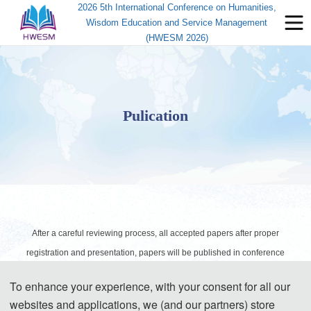
2026 5th International Conference on Humanities,
Wisdom Education and Service Management
(HWESM 2026)
Pulication
After a careful reviewing process, all accepted papers after proper
registration and presentation, papers will be published in conference
proceedings, and will be submitted for indexing by CPCI， CNKI and
To enhance your experience, with your consent for all our
Google scholar.
websites and applications, we (and our partners) store