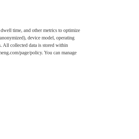
dwell time, and other metrics to optimize
 (anonymized), device model, operating
 All collected data is stored within
.umeng.com/page/policy. You can manage