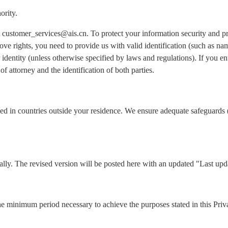
ority.
 at customer_services@ais.cn. To protect your information security and 
ove rights, you need to provide us with valid identification (such as n
identity (unless otherwise specified by laws and regulations). If you ent
of attorney and the identification of both parties.
ed in countries outside your residence. We ensure adequate safeguards 
lly. The revised version will be posted here with an updated "Last upd
he minimum period necessary to achieve the purposes stated in this Priv