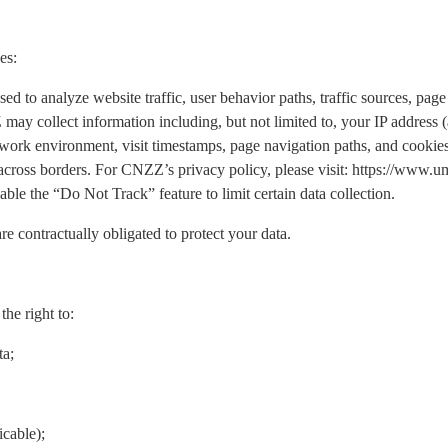
es:
o analyze website traffic, user behavior paths, traffic sources, page 
may collect information including, but not limited to, your IP address
work environment, visit timestamps, page navigation paths, and cookies.
 across borders. For CNZZ’s privacy policy, please visit: https://www
ble the “Do Not Track” feature to limit certain data collection.
re contractually obligated to protect your data.
he right to:
ta;
icable);