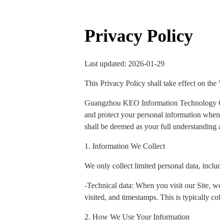
Privacy Policy
Last updated: 2026-01-29
This Privacy Policy shall take effect on the
Guangzhou KEO Information Technology Co., 
and protect your personal information when y
shall be deemed as your full understanding a
1. Information We Collect
We only collect limited personal data, inclu
-Technical data: When you visit our Site, we
visited, and timestamps. This is typically col
2. How We Use Your Information