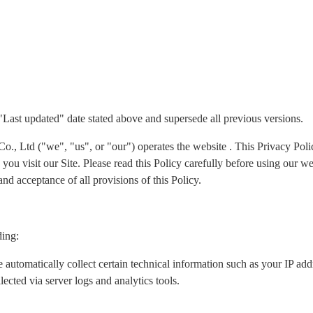
 "Last updated" date stated above and supersede all previous versions.
Ltd ("we", "us", or "our") operates the website . This Privacy Policy
ou visit our Site. Please read this Policy carefully before using our we
nd acceptance of all provisions of this Policy.
ding:
 automatically collect certain technical information such as your IP ad
lected via server logs and analytics tools.