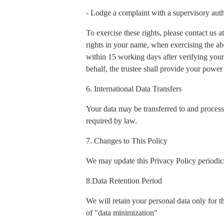
- Lodge a complaint with a supervisory auth
To exercise these rights, please contact us
rights in your name, when exercising the ab
within 15 working days after verifying your 
behalf, the trustee shall provide your power 
6. International Data Transfers
Your data may be transferred to and process
required by law.
7. Changes to This Policy
We may update this Privacy Policy periodica
8.Data Retention Period
We will retain your personal data only for t
of "data minimization"