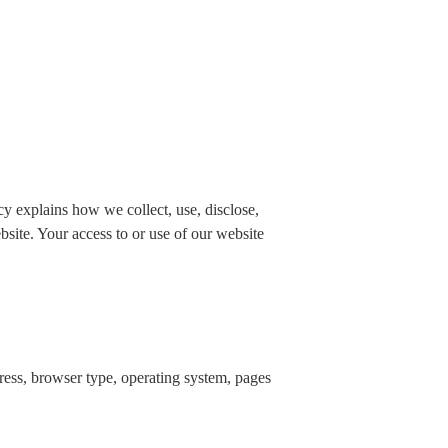
 explains how we collect, use, disclose,
bsite. Your access to or use of our website
dress, browser type, operating system, pages