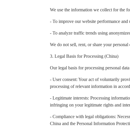
We use the information we collect for the f
- To improve our website performance and 
- To analyze traffic trends using anonymiz
We do not sell, rent, or share your personal 
3. Legal Basis for Processing (China)
Our legal basis for processing personal data
- User consent: Your act of voluntarily prov
processing of relevant information in accord
- Legitimate interests: Processing informatio
infringing on your legitimate rights and inter
- Compliance with legal obligations: Necess
China and the Personal Information Protect