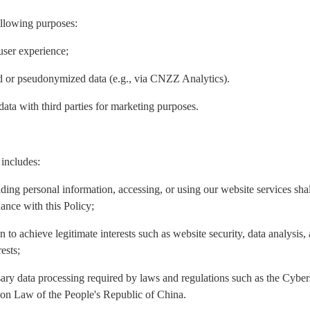
ollowing purposes:
user experience;
ed or pseudonymized data (e.g., via CNZZ Analytics).
data with third parties for marketing purposes.
 includes:
iding personal information, accessing, or using our website services sh
ance with this Policy;
n to achieve legitimate interests such as website security, data analysis
ests;
ary data processing required by laws and regulations such as the Cyber
ion Law of the People's Republic of China.