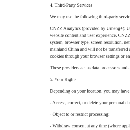
4. Third-Party Services
We may use the following third-party servic
CNZZ Analytics (provided by Umeng+): Used t
website content and user experience. CNZZ 
system, browser type, screen resolution, net
mainland China and will not be transferred
cookies through your browser settings or ena
These providers act as data processors and a
5. Your Rights
Depending on your location, you may have t
- Access, correct, or delete your personal da
- Object to or restrict processing;
- Withdraw consent at any time (where appl