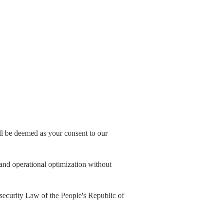
all be deemed as your consent to our
, and operational optimization without
security Law of the People's Republic of