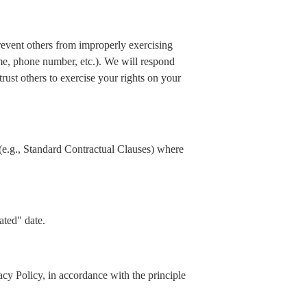
prevent others from improperly exercising
ame, phone number, etc.). We will respond
rust others to exercise your rights on your
(e.g., Standard Contractual Clauses) where
ated" date.
acy Policy, in accordance with the principle